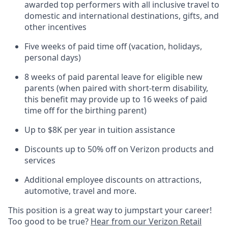
awarded top performers with all inclusive travel to
domestic and international destinations, gifts, and
other incentives
Five weeks of paid time off (vacation, holidays,
personal days)
8 weeks of paid parental leave for eligible new
parents (when paired with short-term disability,
this benefit may provide up to 16 weeks of paid
time off for the birthing parent)
Up to $8K per year in tuition assistance
Discounts up to 50% off on Verizon products and
services
Additional employee discounts on attractions,
automotive, travel and more.
This position is a great way to jumpstart your career!
Too good to be true?
Hear from our Verizon Retail