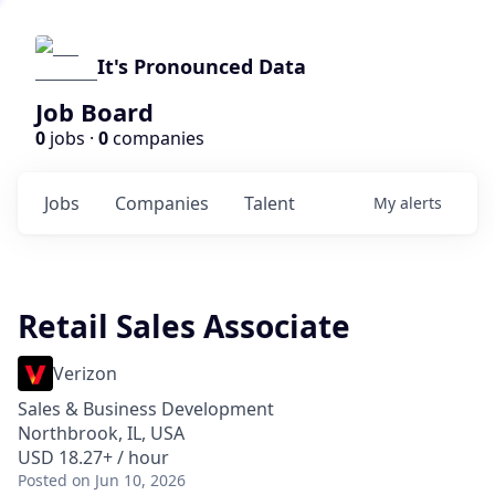
It's Pronounced Data
Job Board
0
jobs ·
0
companies
Jobs
Companies
Talent
My
alerts
Retail Sales Associate
Verizon
Sales & Business Development
Northbrook, IL, USA
USD 18.27+ / hour
Posted
on Jun 10, 2026