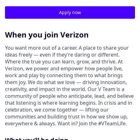
Apply now
When you join Verizon
You want more out of a career. A place to share your
ideas freely — even if they’re daring or different.
Where the true you can learn, grow, and thrive. At
Verizon, we power and empower how people live,
work and play by connecting them to what brings
them joy. We do what we love — driving innovation,
creativity, and impact in the world. Our V Team is a
community of people who anticipate, lead, and believe
that listening is where learning begins. In crisis and in
celebration, we come together — lifting our
communities and building trust in how we show up,
everywhere & always. Want in? Join the #VTeamLife.