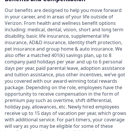
Our benefits are designed to help you move forward
in your career, and in areas of your life outside of
Verizon. From health and wellness benefit options
including: medical, dental, vision, short and long term
disability, basic life insurance, supplemental life
insurance, AD&D insurance, identity theft protection,
pet insurance and group home & auto insurance. We
also offer a matched 401(k) savings plan, up to 8
company paid holidays per year and up to 6 personal
days per year, paid parental leave, adoption assistance
and tuition assistance, plus other incentives, we’ve got
you covered with our award-winning total rewards
package. Depending on the role, employees have the
opportunity to receive compensation in the form of
premium pay such as overtime, shift differential,
holiday pay, allowances, etc. Newly hired employees
receive up to 15 days of vacation per year, which grows
with additional service. For part-timers, your coverage
will vary as you may be eligible for some of these