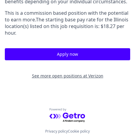
benefits depending on your individual circumstances.
This is a commission based position with the potential
to earn more.The starting base pay rate for the Illinois
location(s) listed on this job requisition is: $18.27 per
hour.
Apply now
See more open positions at
Verizon
Powered by Getro.com
Privacy policy
Cookie policy