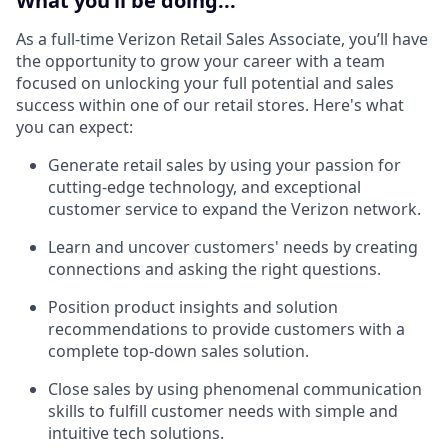
What you’ll be doing...
As a full-time Verizon Retail Sales Associate, you’ll have
the opportunity to grow your career with a team
focused on unlocking your full potential and sales
success within one of our retail stores. Here's what
you can expect:
Generate retail sales by using your passion for
cutting-edge technology, and exceptional
customer service to expand the Verizon network.
Learn and uncover customers' needs by creating
connections and asking the right questions.
Position product insights and solution
recommendations to provide customers with a
complete top-down sales solution.
Close sales by using phenomenal communication
skills to fulfill customer needs with simple and
intuitive tech solutions.