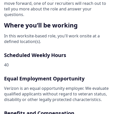
move forward, one of our recruiters will reach out to
tell you more about the role and answer your
questions.
Where you’ll be working
In this worksite-based role, you'll work onsite at a
defined location(s).
Scheduled Weekly Hours
40
Equal Employment Opportunity
Verizon is an equal opportunity employer. We evaluate
qualified applicants without regard to veteran status,
disability or other legally protected characteristics.
Benefits and Compensation