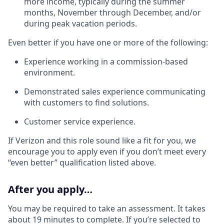
more income, typically during the summer
months, November through December, and/or
during peak vacation periods.
Even better if you have one or more of the following:
Experience working in a commission-based
environment.
Demonstrated sales experience communicating
with customers to find solutions.
Customer service experience.
If Verizon and this role sound like a fit for you, we
encourage you to apply even if you don’t meet every
“even better” qualification listed above.
After you apply…
You may be required to take an assessment. It takes
about 19 minutes to complete. If you’re selected to