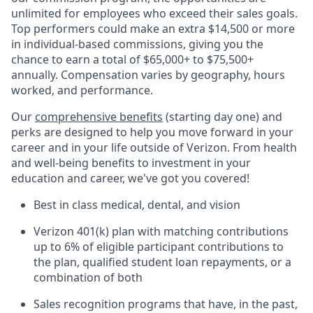
unlimited for employees who exceed their sales goals.
Top performers could make an extra $14,500 or more
in individual-based commissions, giving you the
chance to earn a total of $65,000+ to $75,500+
annually. Compensation varies by geography, hours
worked, and performance.
Our
comprehensive benefits
(starting day one) and
perks are designed to help you move forward in your
career and in your life outside of Verizon. From health
and well-being benefits to investment in your
education and career, we've got you covered!
Best in class medical, dental, and vision
Verizon 401(k) plan with matching contributions
up to 6% of eligible participant contributions to
the plan, qualified student loan repayments, or a
combination of both
Sales recognition programs that have, in the past,