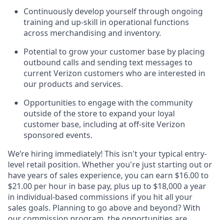
Continuously develop yourself through ongoing
training and up-skill in operational functions
across merchandising and inventory.
Potential to grow your customer base by placing
outbound calls and sending text messages to
current Verizon customers who are interested in
our products and services.
Opportunities to engage with the community
outside of the store to expand your loyal
customer base, including at off-site Verizon
sponsored events.
We’re hiring immediately! This isn't your typical entry-
level retail position. Whether you're just starting out or
have years of sales experience, you can earn $16.00 to
$21.00 per hour in base pay, plus up to $18,000 a year
in individual-based commissions if you hit all your
sales goals. Planning to go above and beyond? With
our commission program, the opportunities are