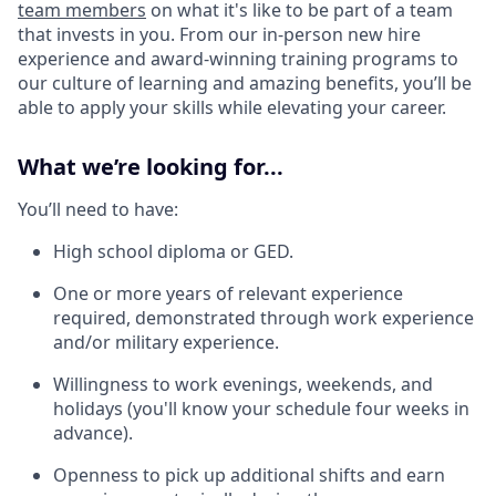
team members
on what it's like to be part of a team
that invests in you. From our in-person new hire
experience and award-winning training programs to
our culture of learning and amazing benefits, you’ll be
able to apply your skills while elevating your career.
What we’re looking for...
You’ll need to have:
High school diploma or GED.
One or more years of relevant experience
required, demonstrated through work experience
and/or military experience.
Willingness to work evenings, weekends, and
holidays (you'll know your schedule four weeks in
advance).
Openness to pick up additional shifts and earn